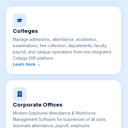
Colleges
Manage admissions, attendance, academics,
examinations, fee collection, departments, faculty,
payroll, and campus operations from one integrated
College ERP platform.
Learn more →
Corporate Offices
Modern Employee Attendance & Workforce
Management Software for businesses of all sizes.
Automate attendance, payroll, employee