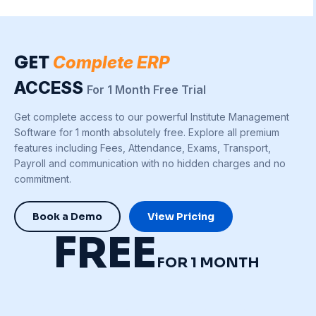
GET
Complete ERP
ACCESS
For 1 Month Free Trial
Get complete access to our powerful Institute Management
Software for 1 month absolutely free. Explore all premium
features including Fees, Attendance, Exams, Transport,
Payroll and communication with no hidden charges and no
commitment.
Book a Demo
View Pricing
FREE
FOR 1 MONTH