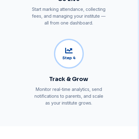
Start marking attendance, collecting
fees, and managing your institute —
all from one dashboard.
Step
4
Track & Grow
Monitor real-time analytics, send
notifications to parents, and scale
as your institute grows.