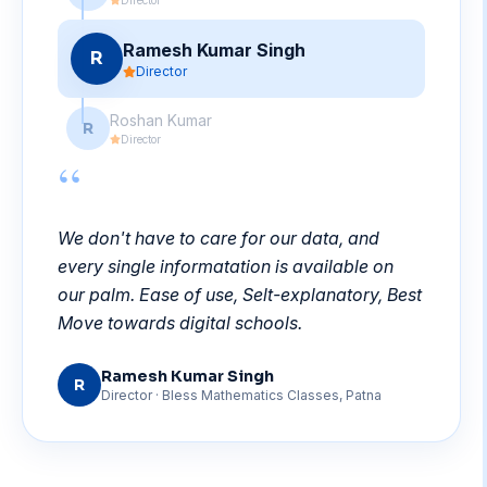
Ramesh Kumar Singh
R
Director
Roshan Kumar
R
Director
“
We don't have to care for our data, and
every single informatation is available on
our palm. Ease of use, Selt-explanatory, Best
Move towards digital schools.
Ramesh Kumar Singh
R
Director
· Bless Mathematics Classes, Patna