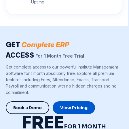
Uptime
GET
Complete ERP
ACCESS
For 1 Month Free Trial
Get complete access to our powerful Institute Management
Software for 1 month absolutely free. Explore all premium
features including Fees, Attendance, Exams, Transport,
Payroll and communication with no hidden charges and no
commitment.
Book a Demo
View Pricing
FREE
FOR 1 MONTH