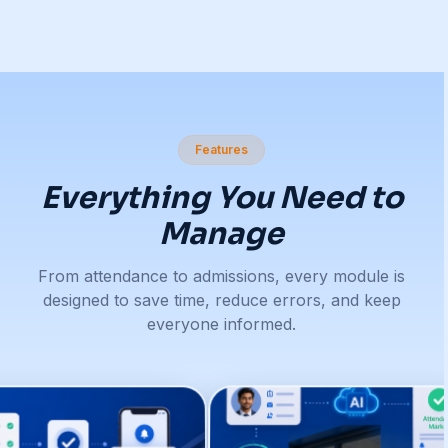
Features
Everything You Need to
Manage
From attendance to admissions, every module is
designed to save time, reduce errors, and keep
everyone informed.