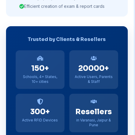
Efficient creation of exam & report cards
Trusted by Clients & Resellers
150+
20000+
Schools, 4+ States,
Active Users, Parents
10+ cities
& Staff
300+
Resellers
Active RFID Devices
in Varanasi, Jaipur &
Pune