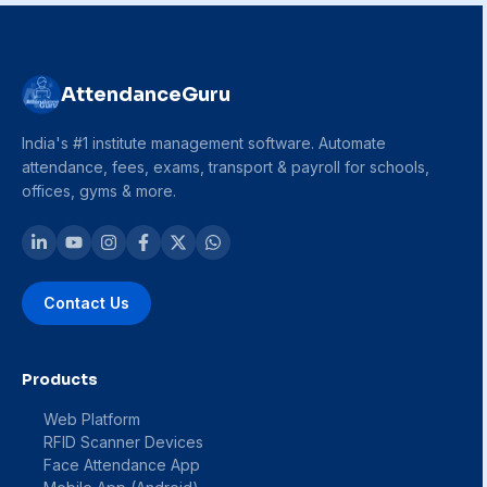
AttendanceGuru
India's #1 institute management software. Automate
attendance, fees, exams, transport & payroll for schools,
offices, gyms & more.
Contact Us
Products
Web Platform
RFID Scanner Devices
Face Attendance App