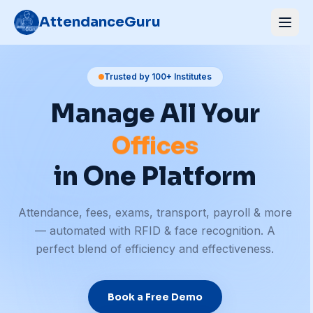
AttendanceGuru
Schools
Trusted by 100+ Institutes
Manage All Your
Gyms
Offices
Hospitals
in One Platform
Coaching
Attendance, fees, exams, transport, payroll & more
Schools
— automated with RFID & face recognition. A
perfect blend of efficiency and effectiveness.
Book a Free Demo