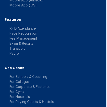
Mobile App (Android)
Mobile App (iOS)
Features
RFID Attendance
Face Recognition
Fee Management
Exam & Results
Transport
Payroll
Use Cases
For Schools & Coaching
For Colleges
For Corporate & Factories
For Gyms
For Hospitals
For Paying Guests & Hostels