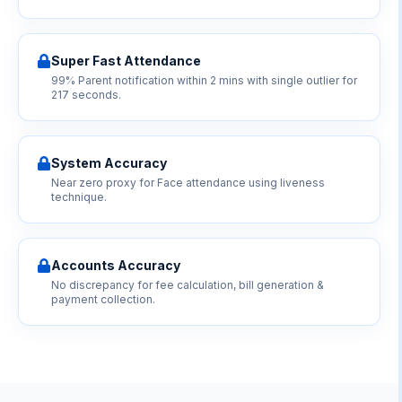
Super Fast Attendance
99% Parent notification within 2 mins with single outlier for
217 seconds.
System Accuracy
Near zero proxy for Face attendance using liveness
technique.
Accounts Accuracy
No discrepancy for fee calculation, bill generation &
payment collection.