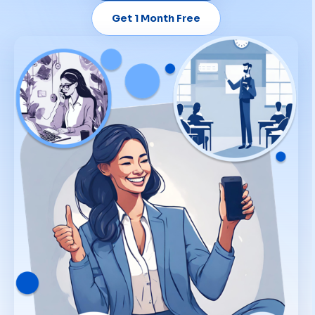
Get 1 Month Free