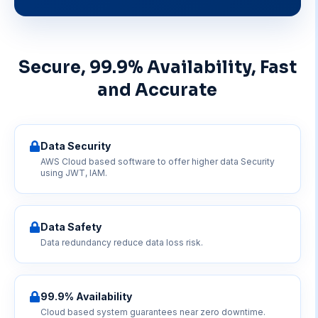
Secure, 99.9% Availability, Fast
and Accurate
Data Security
AWS Cloud based software to offer higher data Security
using JWT, IAM.
Data Safety
Data redundancy reduce data loss risk.
99.9% Availability
Cloud based system guarantees near zero downtime.