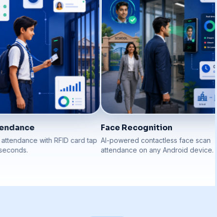
endance
Face Recognition
tendance with RFID card tap
AI-powered contactless face scan
econds.
attendance on any Android device.