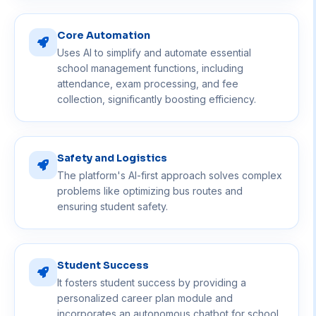
Core Automation
Uses AI to simplify and automate essential
school management functions, including
attendance, exam processing, and fee
collection, significantly boosting efficiency.
Safety and Logistics
The platform's AI-first approach solves complex
problems like optimizing bus routes and
ensuring student safety.
Student Success
It fosters student success by providing a
personalized career plan module and
incorporates an autonomous chatbot for school