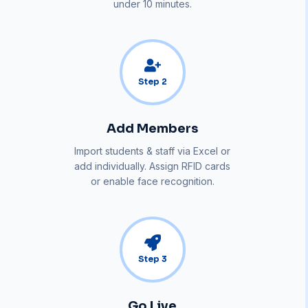
under 10 minutes.
Step
2
Add Members
Import students & staff via Excel or
add individually. Assign RFID cards
or enable face recognition.
Step
3
Go Live