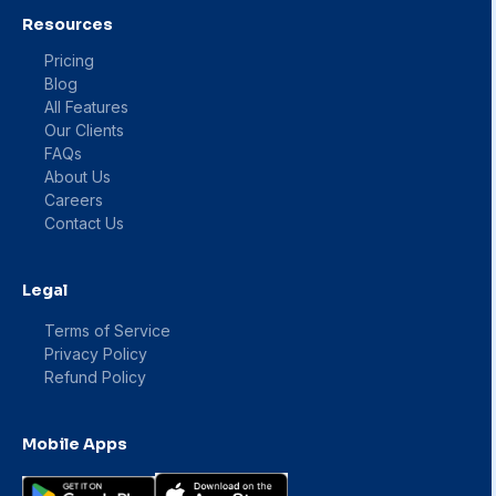
Resources
Pricing
Blog
All Features
Our Clients
FAQs
About Us
Careers
Contact Us
Legal
Terms of Service
Privacy Policy
Refund Policy
Mobile Apps