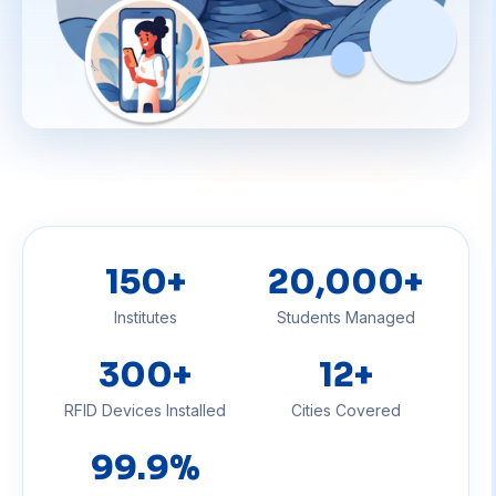
150
+
20,000
+
Institutes
Students Managed
300
+
12
+
RFID Devices Installed
Cities Covered
99
.9%