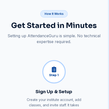
How It Works
Get Started in Minutes
Setting up AttendanceGuru is simple. No technical
expertise required.
Step
1
Sign Up & Setup
Create your institute account, add
classes, and invite staff. It takes