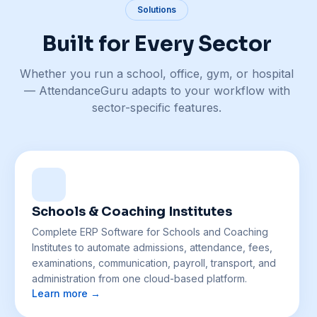
Solutions
Built for Every Sector
Whether you run a school, office, gym, or hospital
— AttendanceGuru adapts to your workflow with
sector-specific features.
Schools & Coaching Institutes
Complete ERP Software for Schools and Coaching
Institutes to automate admissions, attendance, fees,
examinations, communication, payroll, transport, and
administration from one cloud-based platform.
Learn more →