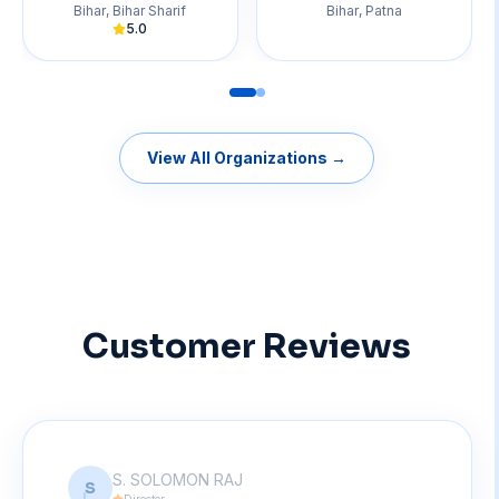
Bihar
,
Bihar Sharif
Bihar
,
Patna
5.0
View All Organizations →
Customer Reviews
S. SOLOMON RAJ
S
Director