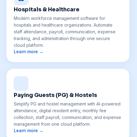
Hospitals & Healthcare
Modern workforce management software for
hospitals and healthcare organizations. Automate
staff attendance, payroll, communication, expense
tracking, and administration through one secure
cloud platform.
Learn more →
Paying Guests (PG) & Hostels
Simplify PG and hostel management with AI-powered
attendance, digital resident entry, monthly fee
collection, staff payroll, communication, and expense
management from one cloud platform.
Learn more →