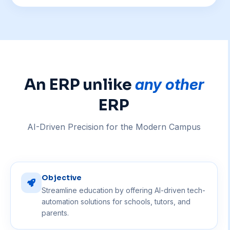
An ERP unlike
any other
ERP
AI-Driven Precision for the Modern Campus
Objective
Streamline education by offering AI-driven tech-
automation solutions for schools, tutors, and
parents.