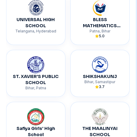
UNIVERSAL HIGH
BLESS
SCHOOL
MATHEMATICS
Telangana
,
Hyderabad
Patna
,
Bihar
CENTRE
5.0
ST. XAVIER'S PUBLIC
SHIKSHAKUNJ
Bihar
,
Samastipur
SCHOOL
3.7
Bihar
,
Patna
Safiya Girls' High
THE MAALINYAI
School
SCHOOL