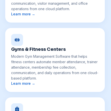
communication, visitor management, and office
operations from one cloud platform.
Learn more →
Gyms & Fitness Centers
Modern Gym Management Software that helps
fitness centers automate member attendance, trainer
attendance, membership fee collection,
communication, and daily operations from one cloud-
based platform.
Learn more →