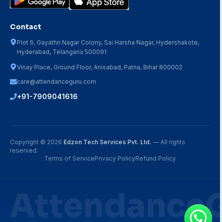
Contact
Plot 6, Gayathri Nagar Colony, Sai Harsha Nagar, Hydershakote,
Hyderabad, Telangana 500091
Vinay Place, Ground Floor, Anisabad, Patna, Bihar 800002
care@attendanceguru.com
+91-7909041616
Copyright ©
2026
Edzon Tech Services Pvt. Ltd.
— All rights
reserved.
Terms of Service
Privacy Policy
Refund Policy
Attendance