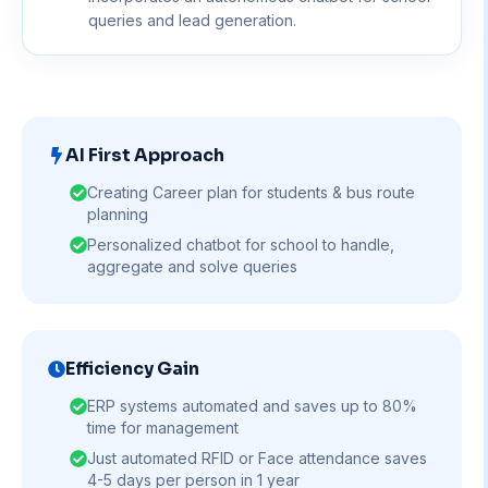
queries and lead generation.
AI First Approach
Creating Career plan for students & bus route
planning
Personalized chatbot for school to handle,
aggregate and solve queries
Efficiency Gain
ERP systems automated and saves up to 80%
time for management
Just automated RFID or Face attendance saves
4-5 days per person in 1 year