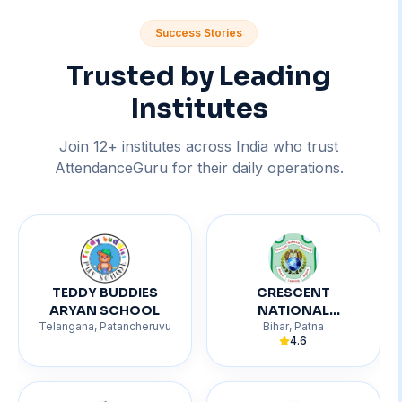
Success Stories
Trusted by Leading
Institutes
Join
12
+ institutes across India who trust
AttendanceGuru for their daily operations.
TEDDY BUDDIES
CRESCENT
ARYAN SCHOOL
NATIONAL
Telangana
,
Patancheruvu
Bihar
,
Patna
ACADEMY
4.6