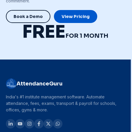
commitment.
Book a Demo
View Pricing
FREE
FOR 1 MONTH
AttendanceGuru
India's #1 institute management software. Automate
attendance, fees, exams, transport & payroll for schools,
offices, gyms & more.