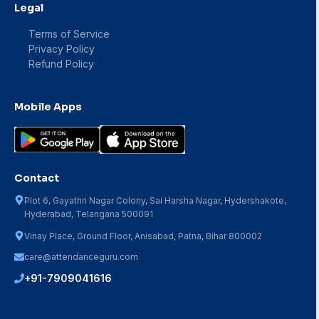
Legal
Terms of Service
Privacy Policy
Refund Policy
Mobile Apps
Contact
Plot 6, Gayathri Nagar Colony, Sai Harsha Nagar, Hydershakote,
Hyderabad, Telangana 500091
Vinay Place, Ground Floor, Anisabad, Patna, Bihar 800002
care@attendanceguru.com
+91-7909041616