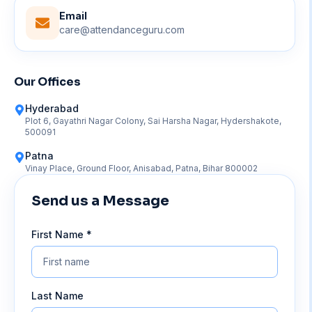
Email
care@attendanceguru.com
Our Offices
Hyderabad
Plot 6, Gayathri Nagar Colony, Sai Harsha Nagar, Hydershakote,
500091
Patna
Vinay Place, Ground Floor, Anisabad, Patna, Bihar 800002
Send us a Message
First Name *
Last Name