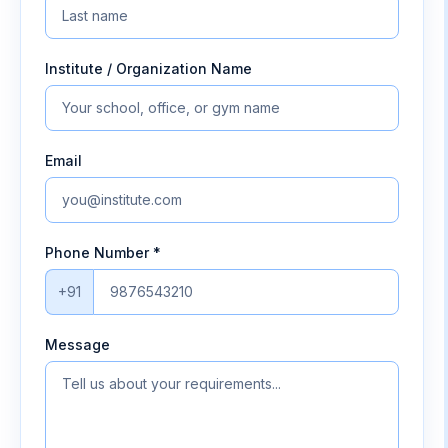
Institute / Organization Name
Email
Phone Number *
+91
Message