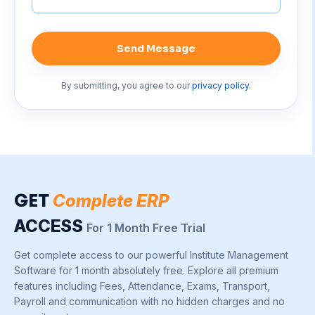
Send Message
By submitting, you agree to our
privacy policy
.
GET
Complete ERP
ACCESS
For 1 Month Free Trial
Get complete access to our powerful Institute Management
Software for 1 month absolutely free. Explore all premium
features including Fees, Attendance, Exams, Transport,
Payroll and communication with no hidden charges and no