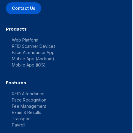
Contact Us
Products
Web Platform
RFID Scanner Devices
Face Attendance App
Mobile App (Android)
Mobile App (iOS)
Features
RFID Attendance
Face Recognition
Fee Management
Exam & Results
Transport
Payroll