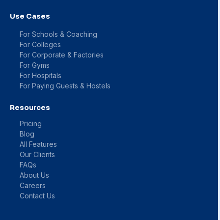
Use Cases
For Schools & Coaching
For Colleges
For Corporate & Factories
For Gyms
For Hospitals
For Paying Guests & Hostels
Resources
Pricing
Blog
All Features
Our Clients
FAQs
About Us
Careers
Contact Us