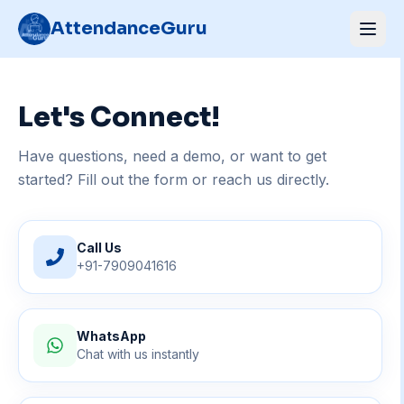
AttendanceGuru
Let's Connect!
Have questions, need a demo, or want to get
started? Fill out the form or reach us directly.
Call Us
+91-7909041616
WhatsApp
Chat with us instantly