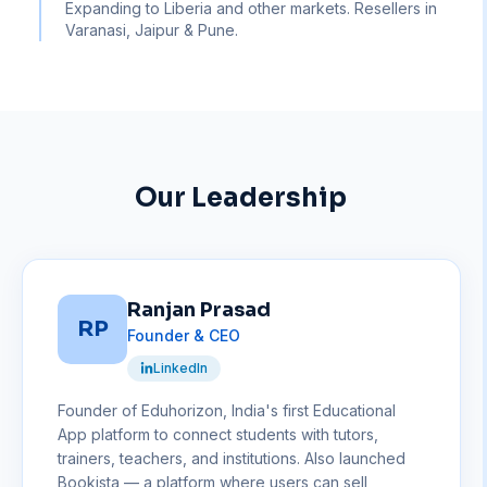
Expanding to Liberia and other markets. Resellers in
Varanasi, Jaipur & Pune.
Our Leadership
Ranjan Prasad
RP
Founder & CEO
LinkedIn
Founder of Eduhorizon, India's first Educational
App platform to connect students with tutors,
trainers, teachers, and institutions. Also launched
Bookista — a platform where users can sell,