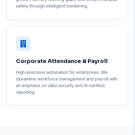
safety through intelligent monitoring.
Corporate Attendance & Payroll
High-precision automation for enterprises. We
streamline workforce management and payroll with
an emphasis on data security and AI-verified
reporting.