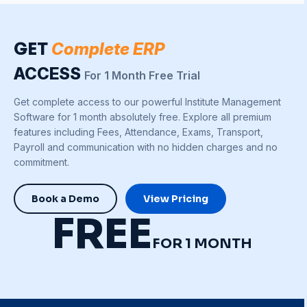
GET
Complete ERP
ACCESS
For 1 Month Free Trial
Get complete access to our powerful Institute Management
Software for 1 month absolutely free. Explore all premium
features including Fees, Attendance, Exams, Transport,
Payroll and communication with no hidden charges and no
commitment.
Book a Demo
View Pricing
FREE
FOR 1 MONTH