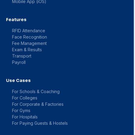
Mobile App (iOS)
Features
RFID Attendance
Face Recognition
Fee Management
Exam & Results
Transport
Payroll
Use Cases
For Schools & Coaching
For Colleges
For Corporate & Factories
For Gyms
For Hospitals
For Paying Guests & Hostels