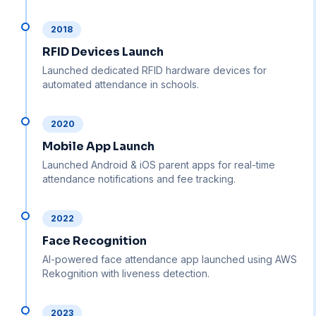
2018
RFID Devices Launch
Launched dedicated RFID hardware devices for
automated attendance in schools.
2020
Mobile App Launch
Launched Android & iOS parent apps for real-time
attendance notifications and fee tracking.
2022
Face Recognition
AI-powered face attendance app launched using AWS
Rekognition with liveness detection.
2023