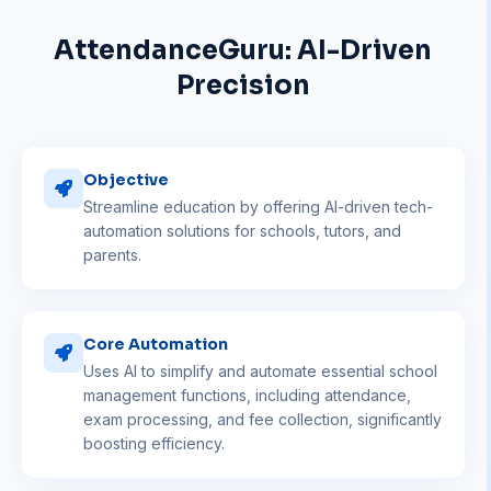
AttendanceGuru: AI-Driven
Precision
Objective
Streamline education by offering AI-driven tech-
automation solutions for schools, tutors, and
parents.
Core Automation
Uses AI to simplify and automate essential school
management functions, including attendance,
exam processing, and fee collection, significantly
boosting efficiency.