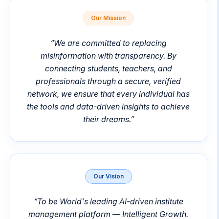
Our Mission
“
We are committed to replacing
misinformation with transparency. By
connecting students, teachers, and
professionals through a secure, verified
network, we ensure that every individual has
the tools and data-driven insights to achieve
their dreams.
”
Our Vision
“
To be World's leading AI-driven institute
management platform — Intelligent Growth.