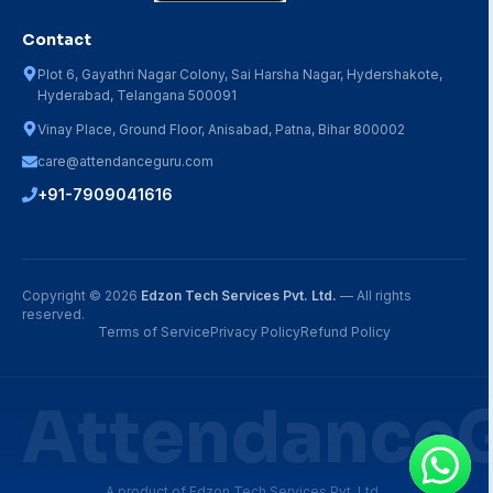
Contact
Plot 6, Gayathri Nagar Colony, Sai Harsha Nagar, Hydershakote,
Hyderabad, Telangana 500091
Vinay Place, Ground Floor, Anisabad, Patna, Bihar 800002
care@attendanceguru.com
+91-7909041616
Copyright ©
2026
Edzon Tech Services Pvt. Ltd.
— All rights
reserved.
Terms of Service
Privacy Policy
Refund Policy
Attendance
A product of Edzon Tech Services Pvt. Ltd.