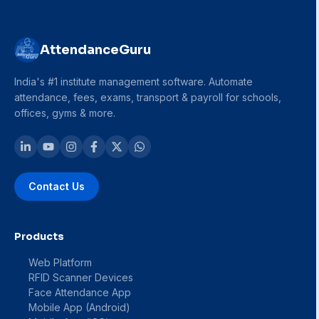
AttendanceGuru
India's #1 institute management software. Automate
attendance, fees, exams, transport & payroll for schools,
offices, gyms & more.
Contact Us
Products
Web Platform
RFID Scanner Devices
Face Attendance App
Mobile App (Android)