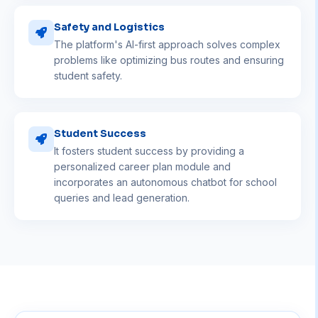
Safety and Logistics
The platform's AI-first approach solves complex
problems like optimizing bus routes and ensuring
student safety.
Student Success
It fosters student success by providing a
personalized career plan module and
incorporates an autonomous chatbot for school
queries and lead generation.