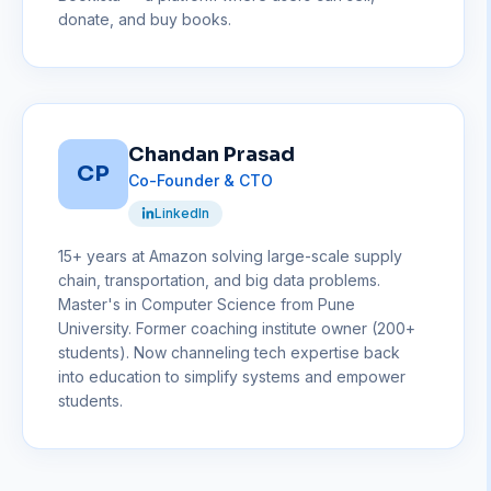
donate, and buy books.
Chandan Prasad
CP
Co-Founder & CTO
LinkedIn
15+ years at Amazon solving large-scale supply
chain, transportation, and big data problems.
Master's in Computer Science from Pune
University. Former coaching institute owner (200+
students). Now channeling tech expertise back
into education to simplify systems and empower
students.