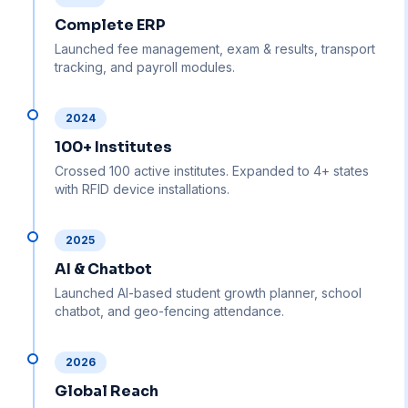
Complete ERP
Launched fee management, exam & results, transport
tracking, and payroll modules.
2024
100+ Institutes
Crossed 100 active institutes. Expanded to 4+ states
with RFID device installations.
2025
AI & Chatbot
Launched AI-based student growth planner, school
chatbot, and geo-fencing attendance.
2026
Global Reach