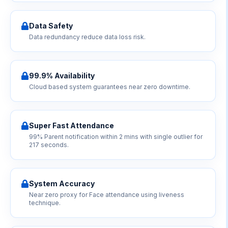
Data Safety
Data redundancy reduce data loss risk.
99.9% Availability
Cloud based system guarantees near zero downtime.
Super Fast Attendance
99% Parent notification within 2 mins with single outlier for
217 seconds.
System Accuracy
Near zero proxy for Face attendance using liveness
technique.