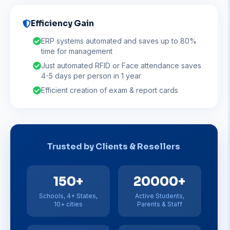
Efficiency Gain
ERP systems automated and saves up to 80%
time for management
Just automated RFID or Face attendance saves
4-5 days per person in 1 year
Efficient creation of exam & report cards
Trusted by Clients & Resellers
150+
20000+
Schools, 4+ States,
Active Students,
10+ cities
Parents & Staff