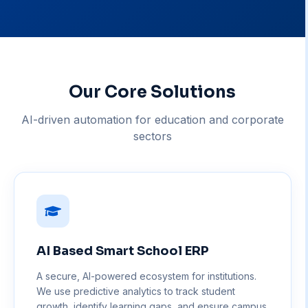
Our Core Solutions
AI-driven automation for education and corporate
sectors
AI Based Smart School ERP
A secure, AI-powered ecosystem for institutions.
We use predictive analytics to track student
growth, identify learning gaps, and ensure campus