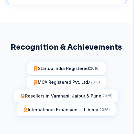
Recognition & Achievements
Startup India Registered
(
2016
)
MCA Registered Pvt. Ltd.
(
2016
)
Resellers in Varanasi, Jaipur & Pune
(
2025
)
International Expansion — Liberia
(
2026
)