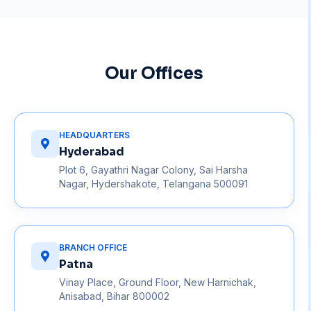
Our Offices
HEADQUARTERS
Hyderabad
Plot 6, Gayathri Nagar Colony, Sai Harsha
Nagar, Hydershakote, Telangana 500091
BRANCH OFFICE
Patna
Vinay Place, Ground Floor, New Harnichak,
Anisabad, Bihar 800002