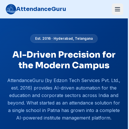
AttendanceGuru
Est.
2016
·
Hyderabad, Telangana
AI-Driven Precision for
the Modern Campus
AttendanceGuru (by Edzon Tech Services Pvt. Ltd.,
est. 2016) provides AI-driven automation for the
education and corporate sectors across India and
beyond. What started as an attendance solution for
a single school in Patna has grown into a complete
AI-powered institute management platform.