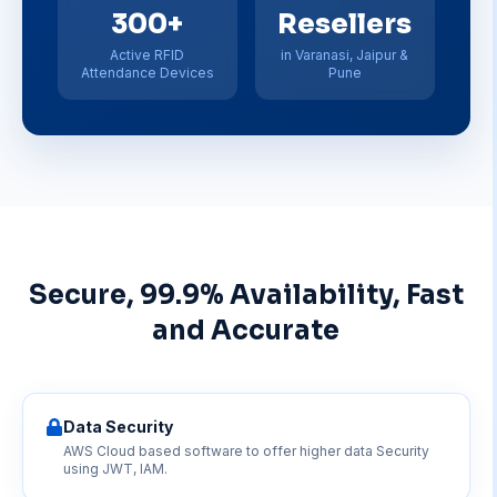
300+
Resellers
Active RFID
in Varanasi, Jaipur &
Attendance Devices
Pune
Secure, 99.9% Availability, Fast
and Accurate
Data Security
AWS Cloud based software to offer higher data Security
using JWT, IAM.