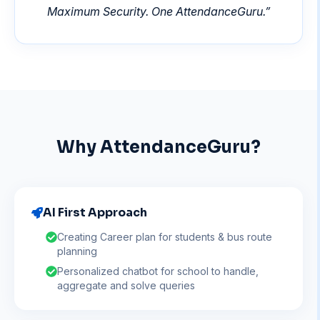
Maximum Security. One AttendanceGuru.
”
Why AttendanceGuru?
AI First Approach
Creating Career plan for students & bus route
planning
Personalized chatbot for school to handle,
aggregate and solve queries