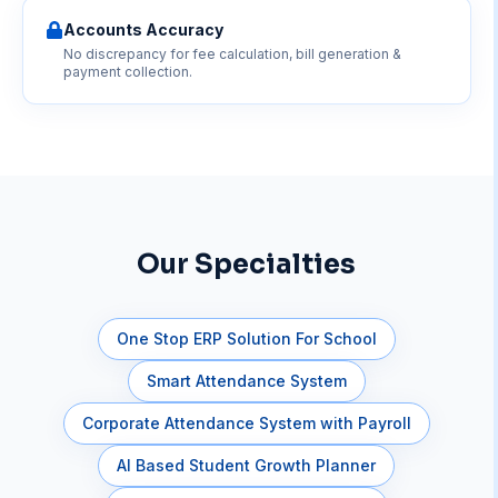
Accounts Accuracy
No discrepancy for fee calculation, bill generation &
payment collection.
Our Specialties
One Stop ERP Solution For School
Smart Attendance System
Corporate Attendance System with Payroll
AI Based Student Growth Planner