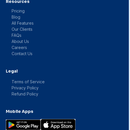
Resources
Pricing
Blog
All Features
Our Clients
FAQs
About Us
Careers
Contact Us
Legal
Terms of Service
Privacy Policy
Refund Policy
Mobile Apps