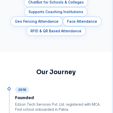
ChatBot for Schools & Colleges
Supports Coaching Institutions
Geo Fencing Attendance
Face Attendance
RFID & QR Based Attendance
Our Journey
2016
Founded
Edzon Tech Services Pvt. Ltd. registered with MCA.
First school onboarded in Patna.