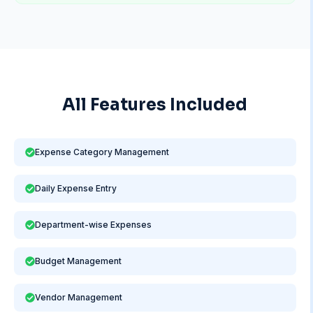
All Features Included
Expense Category Management
Daily Expense Entry
Department-wise Expenses
Budget Management
Vendor Management