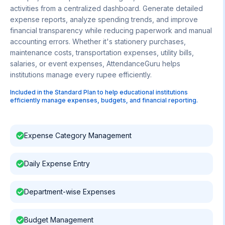
activities from a centralized dashboard. Generate detailed
expense reports, analyze spending trends, and improve
financial transparency while reducing paperwork and manual
accounting errors. Whether it's stationery purchases,
maintenance costs, transportation expenses, utility bills,
salaries, or event expenses, AttendanceGuru helps
institutions manage every rupee efficiently.
Included in the Standard Plan to help educational institutions
efficiently manage expenses, budgets, and financial reporting.
Expense Category Management
Daily Expense Entry
Department-wise Expenses
Budget Management