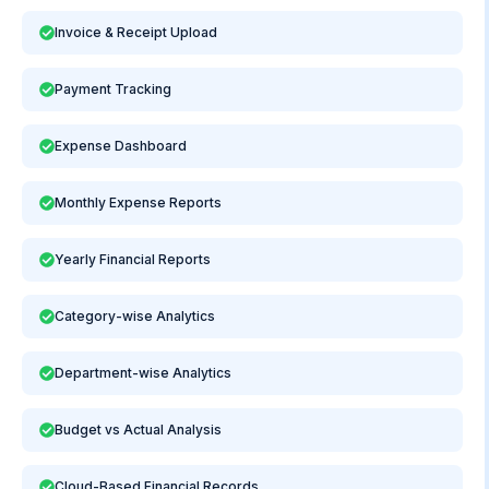
Invoice & Receipt Upload
Payment Tracking
Expense Dashboard
Monthly Expense Reports
Yearly Financial Reports
Category-wise Analytics
Department-wise Analytics
Budget vs Actual Analysis
Cloud-Based Financial Records