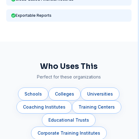
Exportable Reports
Who Uses This
Perfect for these organizations
Schools
Colleges
Universities
Coaching Institutes
Training Centers
Educational Trusts
Corporate Training Institutes