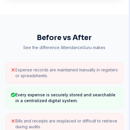
Before vs After
See the difference AttendanceGuru makes
Expense records are maintained manually in registers
or spreadsheets.
Every expense is securely stored and searchable
in a centralized digital system.
Bills and receipts are misplaced or difficult to retrieve
during audits.