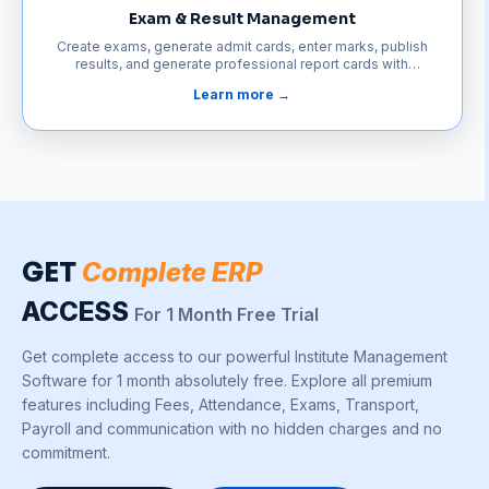
Exam & Result Management
Create exams, generate admit cards, enter marks, publish
results, and generate professional report cards with
complete subject-wise analysis—all from one platform.
Learn more →
GET
Complete ERP
ACCESS
For 1 Month Free Trial
Get complete access to our powerful Institute Management
Software for 1 month absolutely free. Explore all premium
features including Fees, Attendance, Exams, Transport,
Payroll and communication with no hidden charges and no
commitment.