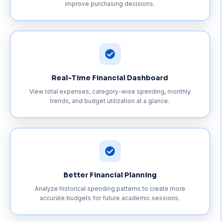
improve purchasing decisions.
Real-Time Financial Dashboard
View total expenses, category-wise spending, monthly
trends, and budget utilization at a glance.
Better Financial Planning
Analyze historical spending patterns to create more
accurate budgets for future academic sessions.