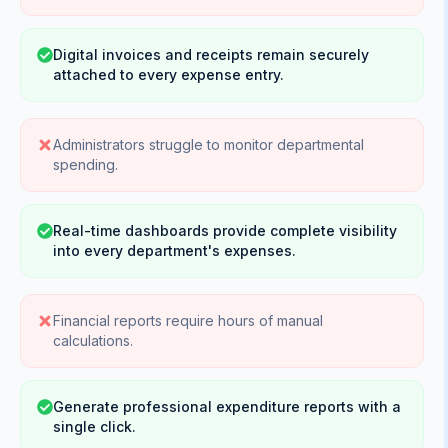
Digital invoices and receipts remain securely
attached to every expense entry.
Administrators struggle to monitor departmental
spending.
Real-time dashboards provide complete visibility
into every department's expenses.
Financial reports require hours of manual
calculations.
Generate professional expenditure reports with a
single click.