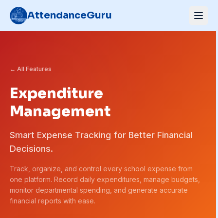
AttendanceGuru
← All Features
Expenditure
Management
Smart Expense Tracking for Better Financial
Decisions.
Track, organize, and control every school expense from
one platform. Record daily expenditures, manage budgets,
monitor departmental spending, and generate accurate
financial reports with ease.