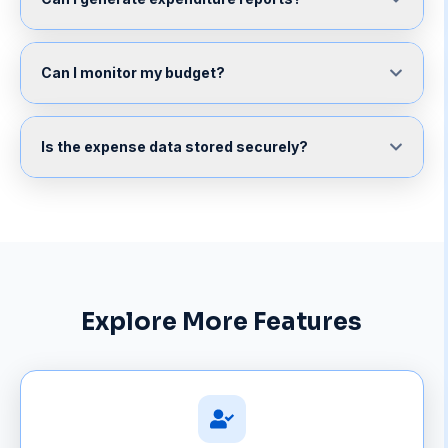
Can I monitor my budget?
Is the expense data stored securely?
Explore More Features