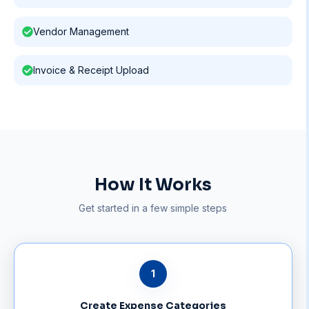
Vendor Management
Invoice & Receipt Upload
How It Works
Get started in a few simple steps
1
Create Expense Categories