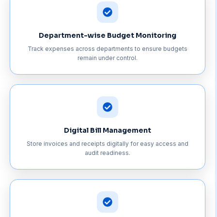
Department-wise Budget Monitoring
Track expenses across departments to ensure budgets
remain under control.
Digital Bill Management
Store invoices and receipts digitally for easy access and
audit readiness.