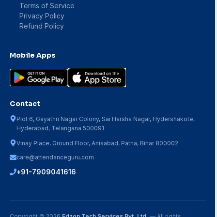
Terms of Service
Privacy Policy
Refund Policy
Mobile Apps
Contact
Plot 6, Gayathri Nagar Colony, Sai Harsha Nagar, Hydershakote,
Hyderabad, Telangana 500091
Vinay Place, Ground Floor, Anisabad, Patna, Bihar 800002
care@attendanceguru.com
+91-7909041616
Copyright ©
2026
Edzon Tech Services Pvt. Ltd.
— All rights