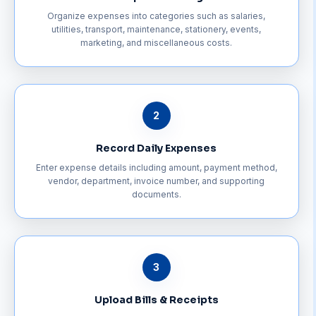
Organize expenses into categories such as salaries,
utilities, transport, maintenance, stationery, events,
marketing, and miscellaneous costs.
2
Record Daily Expenses
Enter expense details including amount, payment method,
vendor, department, invoice number, and supporting
documents.
3
Upload Bills & Receipts