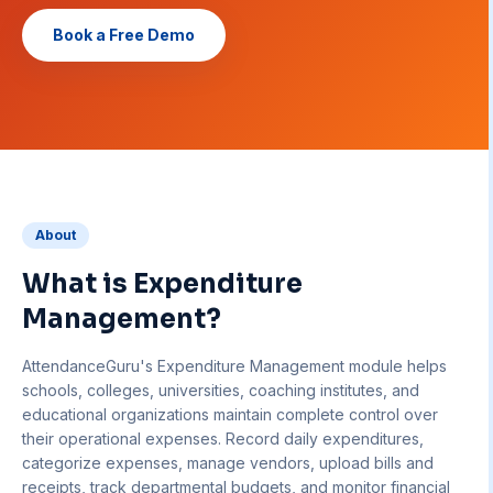
Book a Free Demo
About
What is
Expenditure
Management
?
AttendanceGuru's Expenditure Management module helps
schools, colleges, universities, coaching institutes, and
educational organizations maintain complete control over
their operational expenses. Record daily expenditures,
categorize expenses, manage vendors, upload bills and
receipts, track departmental budgets, and monitor financial