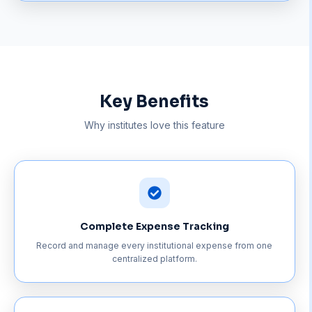
Key Benefits
Why institutes love this feature
Complete Expense Tracking
Record and manage every institutional expense from one
centralized platform.