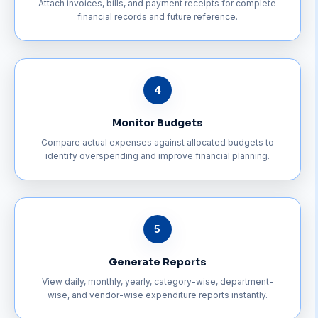
Attach invoices, bills, and payment receipts for complete
financial records and future reference.
4
Monitor Budgets
Compare actual expenses against allocated budgets to
identify overspending and improve financial planning.
5
Generate Reports
View daily, monthly, yearly, category-wise, department-
wise, and vendor-wise expenditure reports instantly.