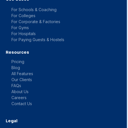
For Schools & Coaching
For Colleges
For Corporate & Factories
For Gyms
For Hospitals
For Paying Guests & Hostels
Resources
Pricing
Blog
All Features
Our Clients
FAQs
About Us
Careers
Contact Us
Legal