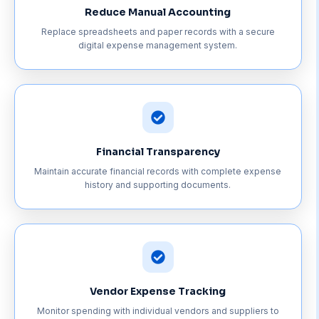
Reduce Manual Accounting
Replace spreadsheets and paper records with a secure
digital expense management system.
Financial Transparency
Maintain accurate financial records with complete expense
history and supporting documents.
Vendor Expense Tracking
Monitor spending with individual vendors and suppliers to