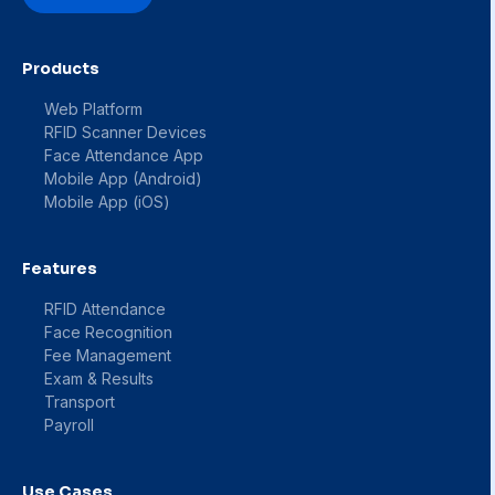
Products
Web Platform
RFID Scanner Devices
Face Attendance App
Mobile App (Android)
Mobile App (iOS)
Features
RFID Attendance
Face Recognition
Fee Management
Exam & Results
Transport
Payroll
Use Cases