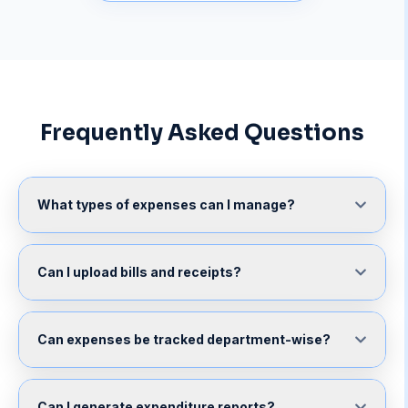
Frequently Asked Questions
What types of expenses can I manage?
Can I upload bills and receipts?
Can expenses be tracked department-wise?
Can I generate expenditure reports?