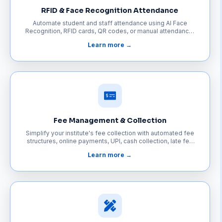
RFID & Face Recognition Attendance
Automate student and staff attendance using AI Face
Recognition, RFID cards, QR codes, or manual attendance.
Eliminate paperwork, prevent proxy attendance, and keep
Learn more →
parents informed with instant notifications.
Fee Management & Collection
Simplify your institute's fee collection with automated fee
structures, online payments, UPI, cash collection, late fee
calculation, digital receipts, and automatic payment
Learn more →
reminders.