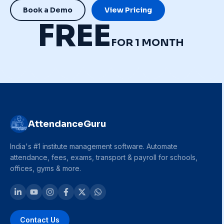
Book a Demo
View Pricing
FREE
FOR 1 MONTH
AttendanceGuru
India's #1 institute management software. Automate
attendance, fees, exams, transport & payroll for schools,
offices, gyms & more.
Contact Us