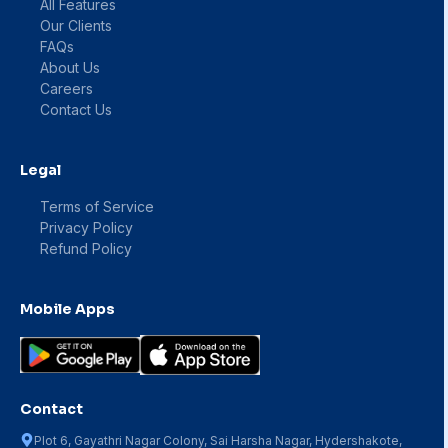
All Features
Our Clients
FAQs
About Us
Careers
Contact Us
Legal
Terms of Service
Privacy Policy
Refund Policy
Mobile Apps
Contact
Plot 6, Gayathri Nagar Colony, Sai Harsha Nagar, Hydershakote,