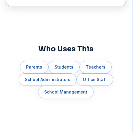
Who Uses This
Parents
Students
Teachers
School Administrators
Office Staff
School Management