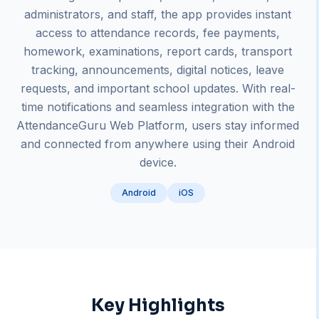
administrators, and staff, the app provides instant
access to attendance records, fee payments,
homework, examinations, report cards, transport
tracking, announcements, digital notices, leave
requests, and important school updates. With real-
time notifications and seamless integration with the
AttendanceGuru Web Platform, users stay informed
and connected from anywhere using their Android
device.
Android
iOS
Key Highlights