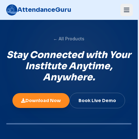
AttendanceGuru
← All Products
Stay Connected with Your
Institute Anytime,
Anywhere.
Download Now
Book Live Demo