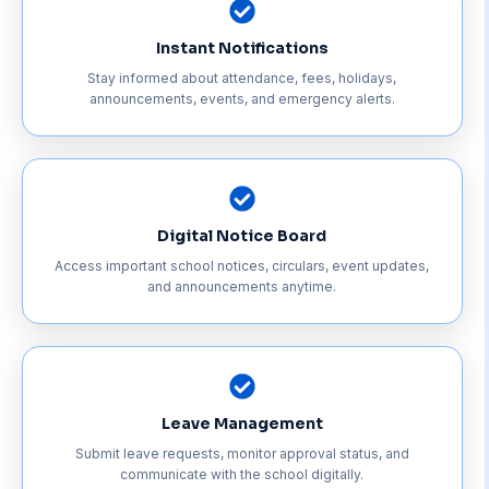
Instant Notifications
Stay informed about attendance, fees, holidays,
announcements, events, and emergency alerts.
Digital Notice Board
Access important school notices, circulars, event updates,
and announcements anytime.
Leave Management
Submit leave requests, monitor approval status, and
communicate with the school digitally.