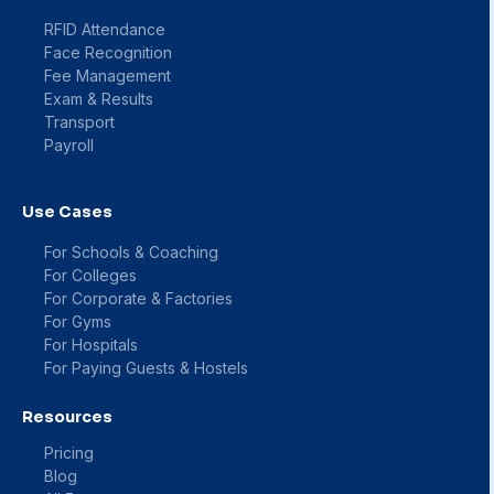
RFID Attendance
Face Recognition
Fee Management
Exam & Results
Transport
Payroll
Use Cases
For Schools & Coaching
For Colleges
For Corporate & Factories
For Gyms
For Hospitals
For Paying Guests & Hostels
Resources
Pricing
Blog