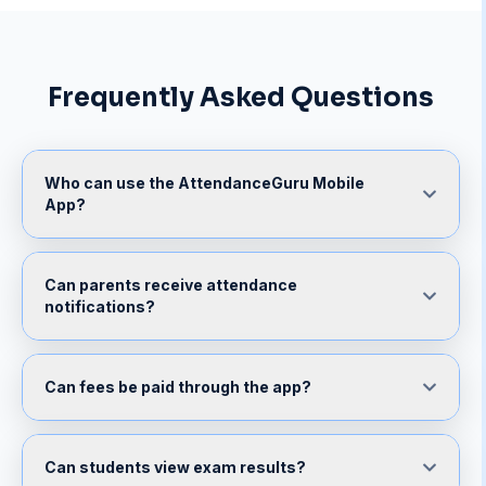
Frequently Asked Questions
Who can use the AttendanceGuru Mobile
App?
Can parents receive attendance
notifications?
Can fees be paid through the app?
Can students view exam results?