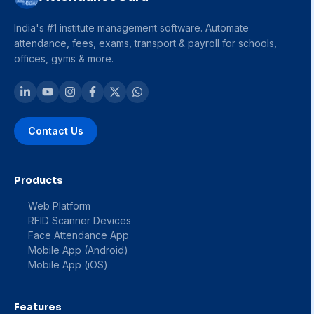
India's #1 institute management software. Automate
attendance, fees, exams, transport & payroll for schools,
offices, gyms & more.
Contact Us
Products
Web Platform
RFID Scanner Devices
Face Attendance App
Mobile App (Android)
Mobile App (iOS)
Features