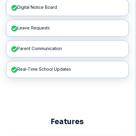
Digital Notice Board
Leave Requests
Parent Communication
Real-Time School Updates
Features