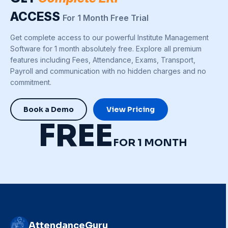
ACCESS
For 1 Month Free Trial
Get complete access to our powerful Institute Management
Software for 1 month absolutely free. Explore all premium
features including Fees, Attendance, Exams, Transport,
Payroll and communication with no hidden charges and no
commitment.
Book a Demo
View Pricing
FREE
FOR 1 MONTH
AttendanceGuru