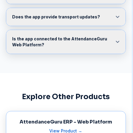
Does the app provide transport updates?
Is the app connected to the AttendanceGuru
Web Platform?
Explore Other Products
AttendanceGuru ERP - Web Platform
View Product →