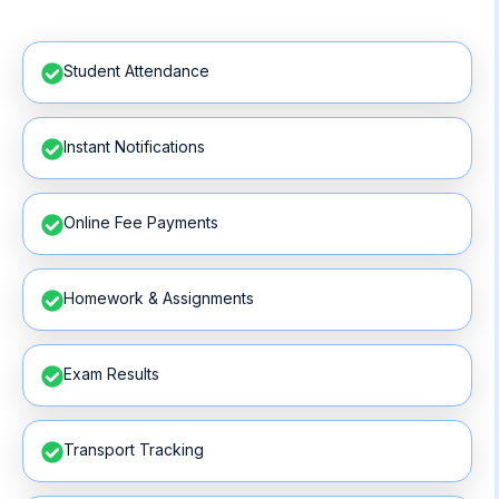
Student Attendance
Instant Notifications
Online Fee Payments
Homework & Assignments
Exam Results
Transport Tracking