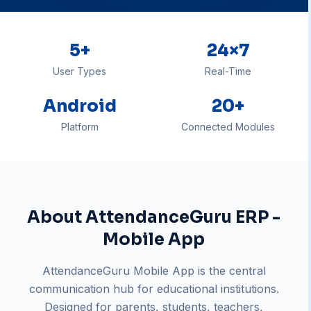
5+
24×7
User Types
Real-Time
Android
20+
Platform
Connected Modules
About
AttendanceGuru ERP -
Mobile App
AttendanceGuru Mobile App is the central
communication hub for educational institutions.
Designed for parents, students, teachers,