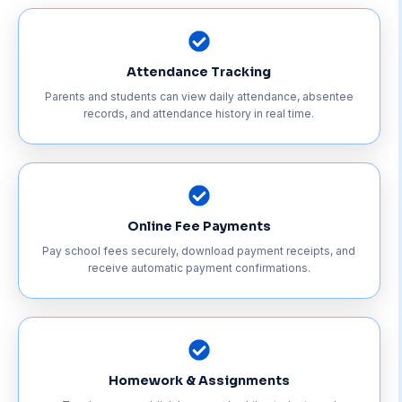
Attendance Tracking
Parents and students can view daily attendance, absentee
records, and attendance history in real time.
Online Fee Payments
Pay school fees securely, download payment receipts, and
receive automatic payment confirmations.
Homework & Assignments