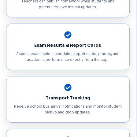
Teachers can publish homework while students and
parents receive instant updates.
Exam Results & Report Cards
Access examination schedules, report cards, grades, and
academic performance directly from the app.
Transport Tracking
Receive school bus arrival notifications and monitor student
pickup and drop updates.