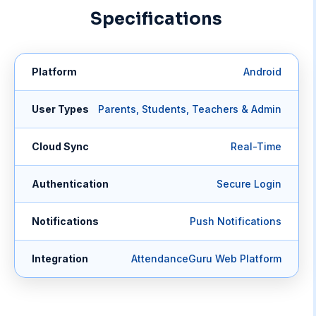
Specifications
Platform
Android
User Types
Parents, Students, Teachers & Admin
Cloud Sync
Real-Time
Authentication
Secure Login
Notifications
Push Notifications
Integration
AttendanceGuru Web Platform