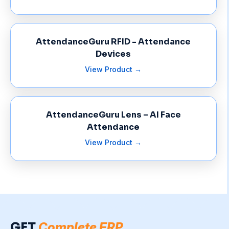
AttendanceGuru RFID - Attendance
Devices
View Product →
AttendanceGuru Lens – AI Face
Attendance
View Product →
GET
Complete ERP