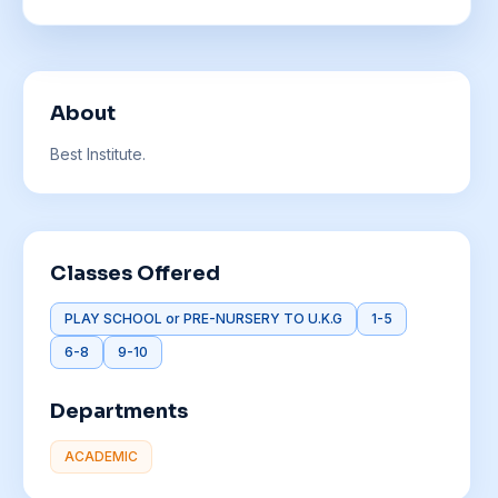
About
Best Institute.
Classes Offered
PLAY SCHOOL or PRE-NURSERY TO U.K.G
1-5
6-8
9-10
Departments
ACADEMIC