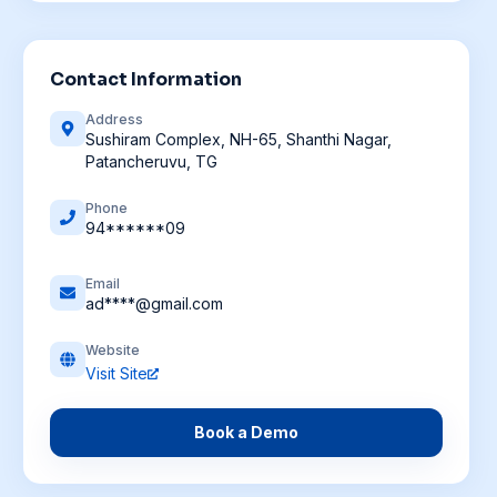
Contact Information
Address
Sushiram Complex, NH-65, Shanthi Nagar,
Patancheruvu, TG
Phone
94******09
Email
ad****@gmail.com
Website
Visit Site
Book a Demo