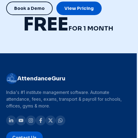
Book a Demo
View Pricing
FREE
FOR 1 MONTH
AttendanceGuru
India's #1 institute management software. Automate
attendance, fees, exams, transport & payroll for schools,
offices, gyms & more.
Contact Us