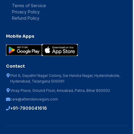
Terms of Service
Privacy Policy
Refund Policy
Mobile Apps
Contact
Plot 6, Gayathri Nagar Colony, Sai Harsha Nagar, Hydershakote,
Hyderabad, Telangana 500091
Vinay Place, Ground Floor, Anisabad, Patna, Bihar 800002
care@attendanceguru.com
+91-7909041616