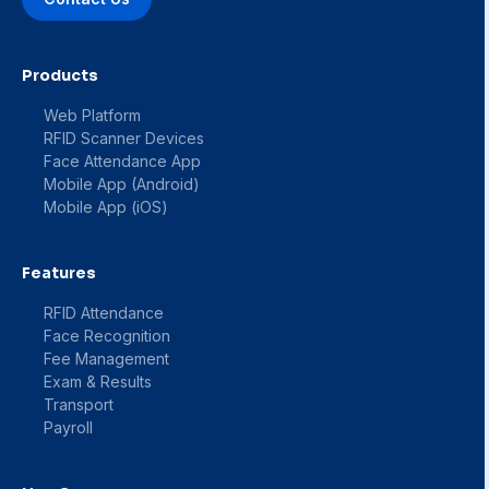
Products
Web Platform
RFID Scanner Devices
Face Attendance App
Mobile App (Android)
Mobile App (iOS)
Features
RFID Attendance
Face Recognition
Fee Management
Exam & Results
Transport
Payroll