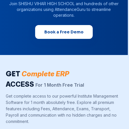
Join
SHISHU VIHAR HIGH SCHOOL
and hundreds of other
organizations using AttendanceGuru to streamline
operations.
Book a Free Demo
GET
Complete ERP
ACCESS
For 1 Month Free Trial
Get complete access to our powerful Institute Management
Software for 1 month absolutely free. Explore all premium
features including Fees, Attendance, Exams, Transport,
Payroll and communication with no hidden charges and no
commitment.