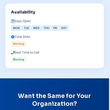
Availability
Days Open
MON
TUE
WED
THU
FRI
SAT
Time Slots
Morning
Best Time to Call
Morning
Want the Same for Your
Organization?