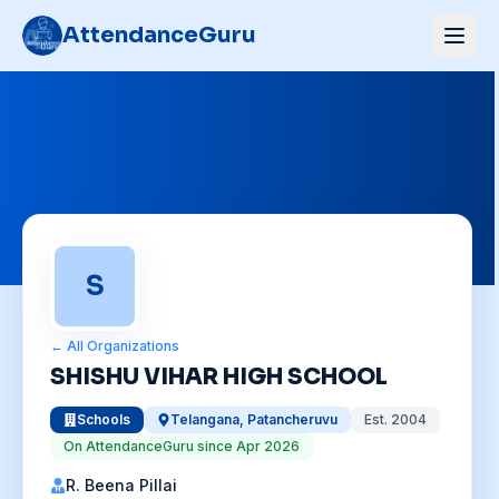
AttendanceGuru
S
← All Organizations
SHISHU VIHAR HIGH SCHOOL
Schools
Telangana
,
Patancheruvu
Est.
2004
On AttendanceGuru since
Apr 2026
R. Beena Pillai