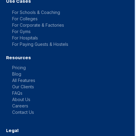
Use Cases
For Schools & Coaching
For Colleges
For Corporate & Factories
For Gyms
For Hospitals
For Paying Guests & Hostels
Resources
Pricing
Blog
All Features
Our Clients
FAQs
About Us
Careers
Contact Us
Legal