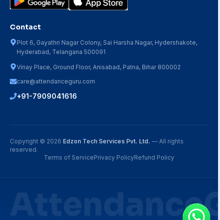
Contact
Plot 6, Gayathri Nagar Colony, Sai Harsha Nagar, Hydershakote,
Hyderabad, Telangana 500091
Vinay Place, Ground Floor, Anisabad, Patna, Bihar 800002
care@attendanceguru.com
+91-7909041616
Copyright ©
2026
Edzon Tech Services Pvt. Ltd.
— All rights
reserved.
Terms of Service
Privacy Policy
Refund Policy
Attendance