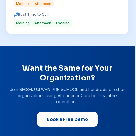
Morning
Afternoon
Best Time to Call
Morning
Afternoon
Evening
Want the Same for Your
Organization?
Join
SHISHU UPVAN PRE SCHOOL
and hundreds of other
organizations using AttendanceGuru to streamline
operations.
Book a Free Demo