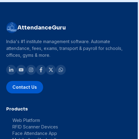
AttendanceGuru
India's #1 institute management software. Automate
attendance, fees, exams, transport & payroll for schools,
offices, gyms & more.
Contact Us
Products
Web Platform
RFID Scanner Devices
Face Attendance App