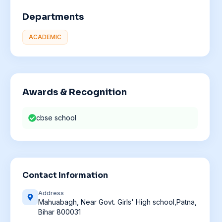
Departments
ACADEMIC
Awards & Recognition
cbse school
Contact Information
Address
Mahuabagh, Near Govt. Girls' High school,Patna,
Bihar 800031