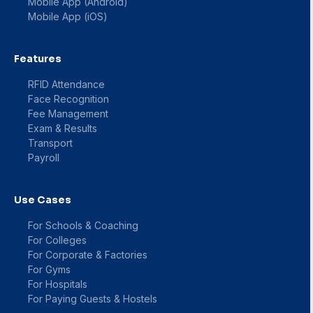
Mobile App (Android)
Mobile App (iOS)
Features
RFID Attendance
Face Recognition
Fee Management
Exam & Results
Transport
Payroll
Use Cases
For Schools & Coaching
For Colleges
For Corporate & Factories
For Gyms
For Hospitals
For Paying Guests & Hostels