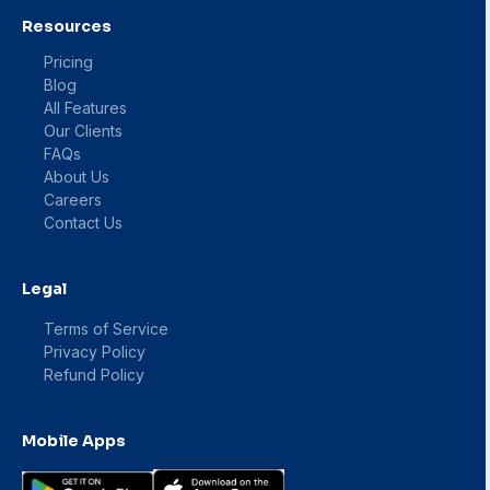
Resources
Pricing
Blog
All Features
Our Clients
FAQs
About Us
Careers
Contact Us
Legal
Terms of Service
Privacy Policy
Refund Policy
Mobile Apps