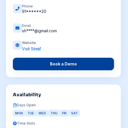
Phone
91******20
Email
sh****@gmail.com
Website
Visit Site
Book a Demo
Availability
Days Open
MON
TUE
WED
THU
FRI
SAT
Time Slots