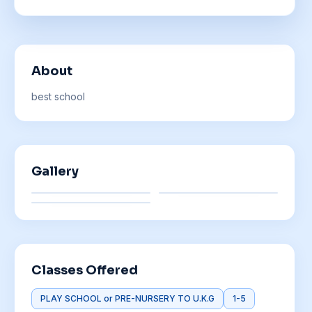
About
best school
Gallery
Classes Offered
PLAY SCHOOL or PRE-NURSERY TO U.K.G
1-5