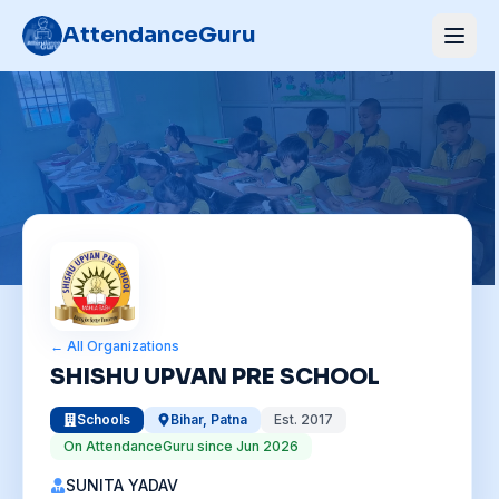
AttendanceGuru
← All Organizations
SHISHU UPVAN PRE SCHOOL
Schools
Bihar
,
Patna
Est.
2017
On AttendanceGuru since
Jun 2026
SUNITA YADAV