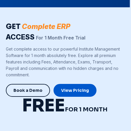
GET
Complete ERP
ACCESS
For 1 Month Free Trial
Get complete access to our powerful Institute Management
Software for 1 month absolutely free. Explore all premium
features including Fees, Attendance, Exams, Transport,
Payroll and communication with no hidden charges and no
commitment.
Book a Demo
View Pricing
FREE
FOR 1 MONTH