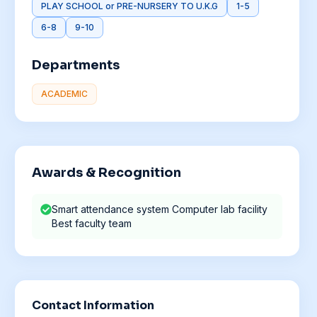
PLAY SCHOOL or PRE-NURSERY TO U.K.G
1-5
6-8
9-10
Departments
ACADEMIC
Awards & Recognition
Smart attendance system Computer lab facility
Best faculty team
Contact Information