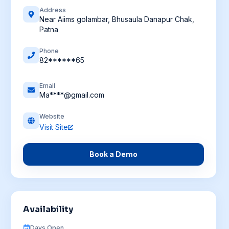
Address
Near Aiims golambar, Bhusaula Danapur Chak,
Patna
Phone
82******65
Email
Ma****@gmail.com
Website
Visit Site
Book a Demo
Availability
Days Open