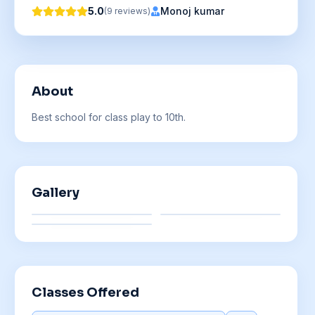
5.0
Monoj kumar
(
9
reviews
)
About
Best school for class play to 10th.
Gallery
Classes Offered