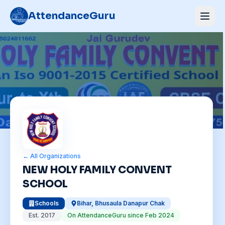
AttendanceGuru
← All Organizations
NEW HOLY FAMILY CONVENT
SCHOOL
Schools
Bihar
,
Bhusaula Danapur Chak
Est.
2017
On AttendanceGuru since
Feb 2024