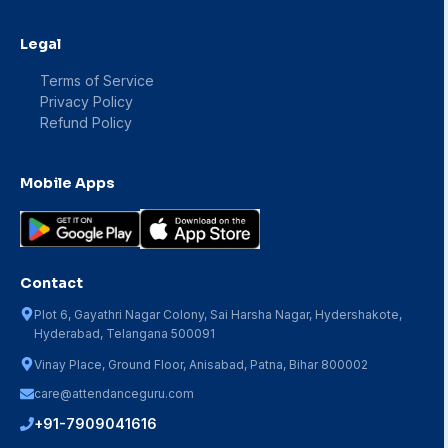
Legal
Terms of Service
Privacy Policy
Refund Policy
Mobile Apps
Contact
Plot 6, Gayathri Nagar Colony, Sai Harsha Nagar, Hydershakote,
Hyderabad, Telangana 500091
Vinay Place, Ground Floor, Anisabad, Patna, Bihar 800002
care@attendanceguru.com
+91-7909041616