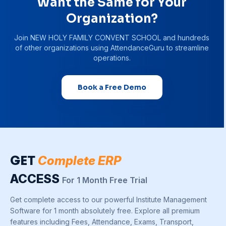
Want the Same for Your
Organization?
Join
NEW HOLY FAMILY CONVENT SCHOOL
and hundreds
of other organizations using AttendanceGuru to streamline
operations.
Book a Free Demo
GET
Complete ERP
ACCESS
For 1 Month Free Trial
Get complete access to our powerful Institute Management
Software for 1 month absolutely free. Explore all premium
features including Fees, Attendance, Exams, Transport,