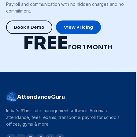
Payroll and communication with no hidden charges and no
commitment.
Book a Demo
View Pricing
FREE
FOR 1 MONTH
AttendanceGuru
India's #1 institute management software. Automate
attendance, fees, exams, transport & payroll for schools,
offices, gyms & more.