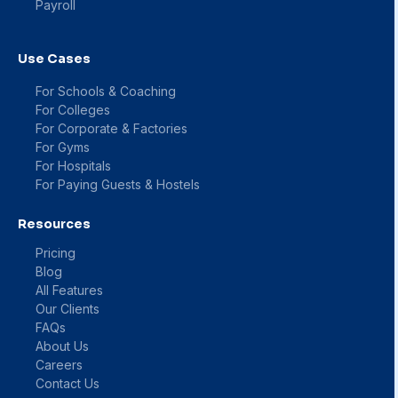
Payroll
Use Cases
For Schools & Coaching
For Colleges
For Corporate & Factories
For Gyms
For Hospitals
For Paying Guests & Hostels
Resources
Pricing
Blog
All Features
Our Clients
FAQs
About Us
Careers
Contact Us