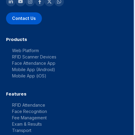
Contact Us
Products
Web Platform
RFID Scanner Devices
Face Attendance App
Mobile App (Android)
Mobile App (iOS)
Features
RFID Attendance
Face Recognition
Fee Management
Exam & Results
Transport