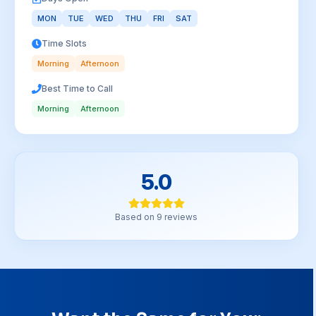
MON
TUE
WED
THU
FRI
SAT
Time Slots
Morning
Afternoon
Best Time to Call
Morning
Afternoon
5.0
Based on
9
reviews