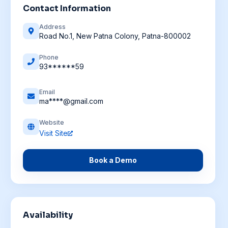
Contact Information
Address
Road No.1, New Patna Colony, Patna-800002
Phone
93******59
Email
ma****@gmail.com
Website
Visit Site
Book a Demo
Availability