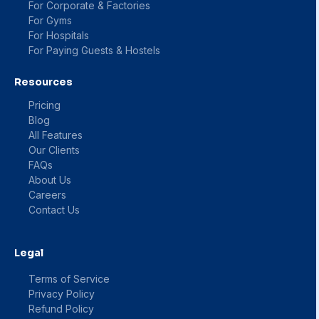
For Corporate & Factories
For Gyms
For Hospitals
For Paying Guests & Hostels
Resources
Pricing
Blog
All Features
Our Clients
FAQs
About Us
Careers
Contact Us
Legal
Terms of Service
Privacy Policy
Refund Policy