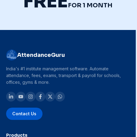
FREE
FOR 1 MONTH
AttendanceGuru
India's #1 institute management software. Automate
attendance, fees, exams, transport & payroll for schools,
offices, gyms & more.
Contact Us
Products