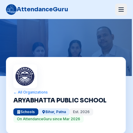
AttendanceGuru
← All Organizations
ARYABHATTA PUBLIC SCHOOL
Schools
Bihar
,
Patna
Est.
2026
On AttendanceGuru since
Mar 2026