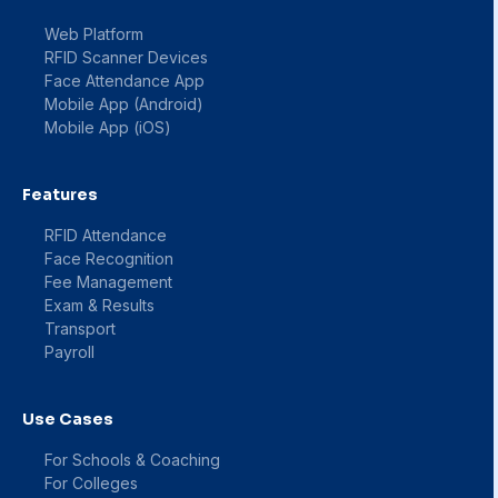
Web Platform
RFID Scanner Devices
Face Attendance App
Mobile App (Android)
Mobile App (iOS)
Features
RFID Attendance
Face Recognition
Fee Management
Exam & Results
Transport
Payroll
Use Cases
For Schools & Coaching
For Colleges