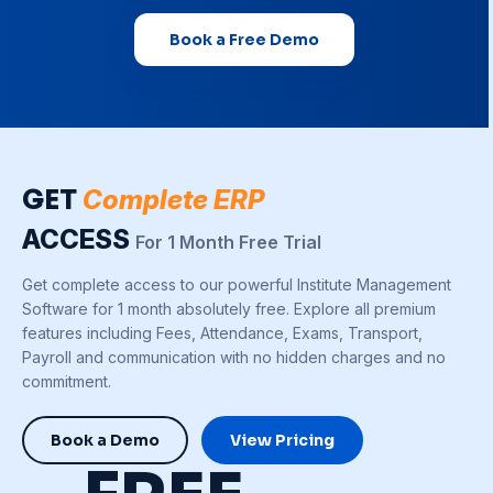
Book a Free Demo
GET
Complete ERP
ACCESS
For 1 Month Free Trial
Get complete access to our powerful Institute Management
Software for 1 month absolutely free. Explore all premium
features including Fees, Attendance, Exams, Transport,
Payroll and communication with no hidden charges and no
commitment.
Book a Demo
View Pricing