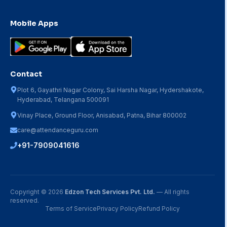
Mobile Apps
Contact
Plot 6, Gayathri Nagar Colony, Sai Harsha Nagar, Hydershakote,
Hyderabad, Telangana 500091
Vinay Place, Ground Floor, Anisabad, Patna, Bihar 800002
care@attendanceguru.com
+91-7909041616
Copyright ©
2026
Edzon Tech Services Pvt. Ltd.
— All rights
reserved.
Terms of Service
Privacy Policy
Refund Policy