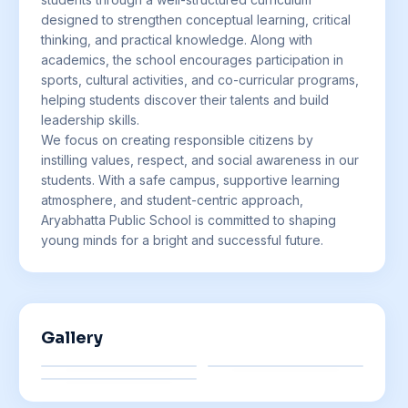
designed to strengthen conceptual learning, critical
thinking, and practical knowledge. Along with
academics, the school encourages participation in
sports, cultural activities, and co-curricular programs,
helping students discover their talents and build
leadership skills.
We focus on creating responsible citizens by
instilling values, respect, and social awareness in our
students. With a safe campus, supportive learning
atmosphere, and student-centric approach,
Aryabhatta Public School is committed to shaping
young minds for a bright and successful future.
Gallery