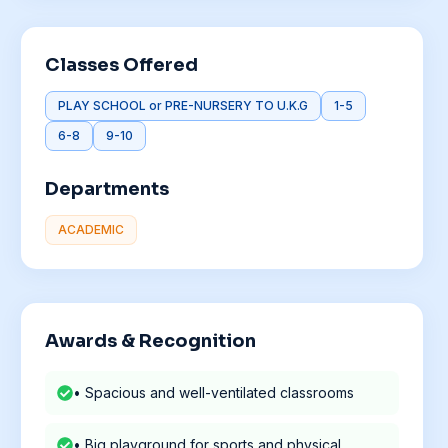
Classes Offered
PLAY SCHOOL or PRE-NURSERY TO U.K.G
1-5
6-8
9-10
Departments
ACADEMIC
Awards & Recognition
• Spacious and well-ventilated classrooms
• Big playground for sports and physical