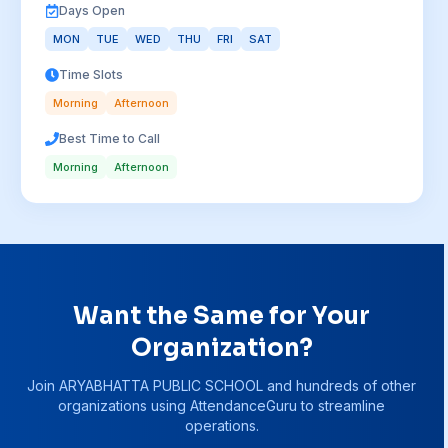
Days Open
MON
TUE
WED
THU
FRI
SAT
Time Slots
Morning
Afternoon
Best Time to Call
Morning
Afternoon
Want the Same for Your
Organization?
Join
ARYABHATTA PUBLIC SCHOOL
and hundreds of other
organizations using AttendanceGuru to streamline
operations.