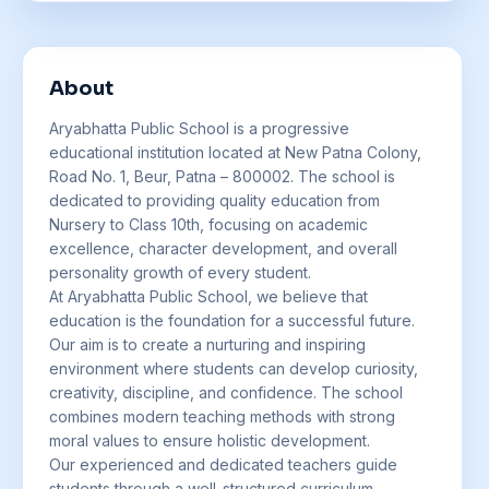
About
Aryabhatta Public School is a progressive
educational institution located at New Patna Colony,
Road No. 1, Beur, Patna – 800002. The school is
dedicated to providing quality education from
Nursery to Class 10th, focusing on academic
excellence, character development, and overall
personality growth of every student.
At Aryabhatta Public School, we believe that
education is the foundation for a successful future.
Our aim is to create a nurturing and inspiring
environment where students can develop curiosity,
creativity, discipline, and confidence. The school
combines modern teaching methods with strong
moral values to ensure holistic development.
Our experienced and dedicated teachers guide
students through a well-structured curriculum