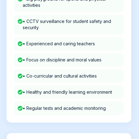
activities
• CCTV surveillance for student safety and
security
• Experienced and caring teachers
• Focus on discipline and moral values
• Co-curricular and cultural activities
• Healthy and friendly learning environment
• Regular tests and academic monitoring